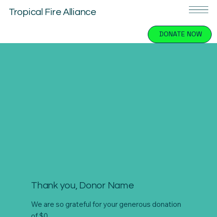
Tropical Fire Alliance
DONATE NOW
Thank you, Donor Name
We are so grateful for your generous donation
of $0.