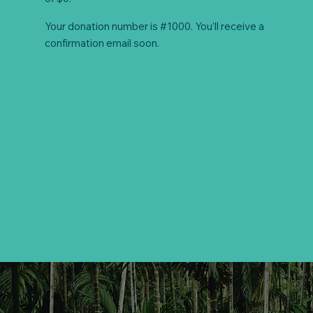
Your donation number is #1000. You’ll receive a
confirmation email soon.